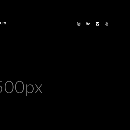
sum
500px