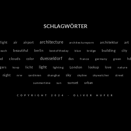
SCHLAGWÖRTER
architecture
architektur
flight
air
airport
art
architectureporn
beautiful
building
berlin
city
beach
bestoftheday
blue
bridge
duesseldorf
ud
clouds
color
dus
hd
france
germany
green
light
licht
igers
London
lookup
love
kovp
lighting
nature
sky
night
nrw
sardinien
shanghai
skyline
skywatcher
street
sunset
urban
summertime
sun
COPYRIGHT 2024 - OLIVER HUFER