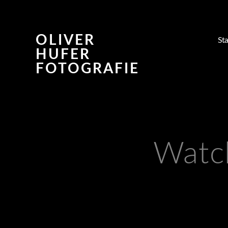
OLIVER
Sta
HUFER
FOTOGRAFIE
Watc