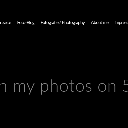
rtseite
Foto-Blog
Fotografie / Photography
About me
Impres
h my photos on 