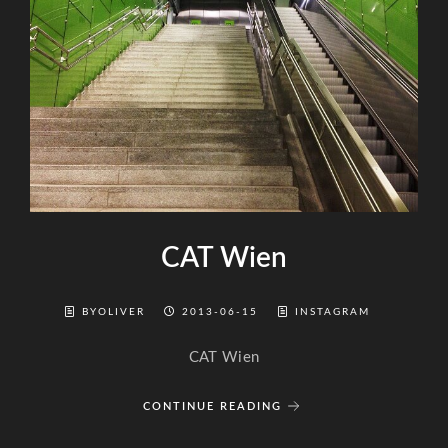
CAT Wien
BYOLIVER
2013-06-15
INSTAGRAM
CAT Wien
CONTINUE READING