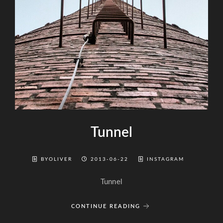
Tunnel
BYOLIVER
2013-06-22
INSTAGRAM
Tunnel
CONTINUE READING