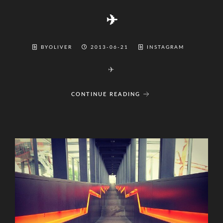
✈
BYOLIVER
2013-06-21
INSTAGRAM
✈
CONTINUE READING