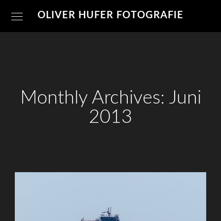
OLIVER HUFER FOTOGRAFIE
Monthly Archives: Juni
2013