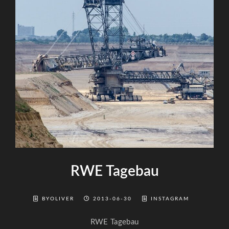
RWE Tagebau
BYOLIVER
2013-06-30
INSTAGRAM
RWE Tagebau