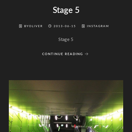
Stage 5
BYOLIVER
2013-06-15
INSTAGRAM
Stage 5
CONTINUE READING