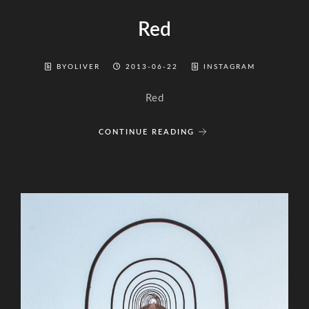
Red
BYOLIVER
2013-06-22
INSTAGRAM
Red
CONTINUE READING