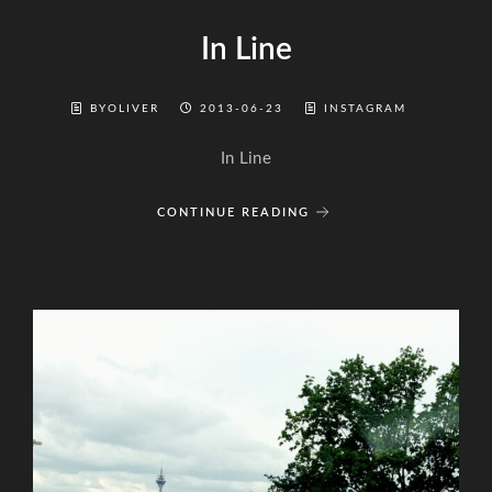
In Line
BYOLIVER
2013-06-23
INSTAGRAM
In Line
CONTINUE READING