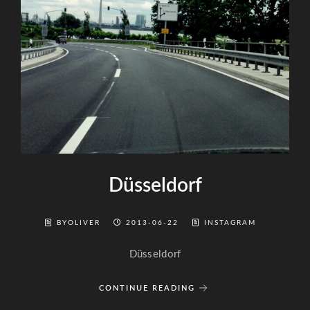
Düsseldorf
BYOLIVER
2013-06-22
INSTAGRAM
Düsseldorf
CONTINUE READING