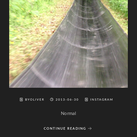
BYOLIVER
2013-06-30
INSTAGRAM
Normal
CONTINUE READING