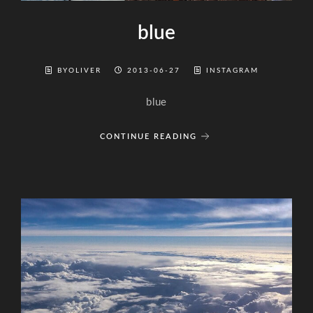
blue
BYOLIVER
2013-06-27
INSTAGRAM
blue
CONTINUE READING