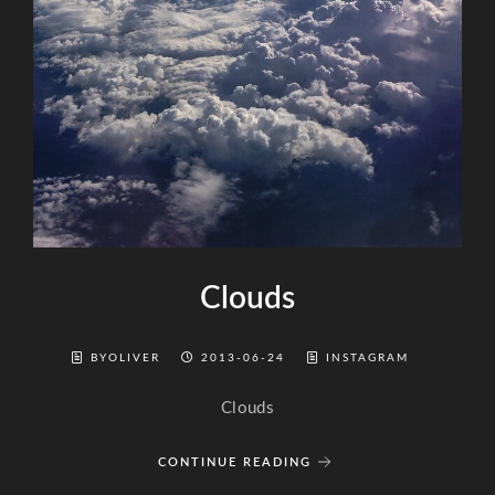
Clouds
BYOLIVER
2013-06-24
INSTAGRAM
Clouds
CONTINUE READING