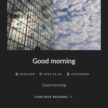
Good morning
BYOLIVER
2013-06-06
INSTAGRAM
Good morning
CONTINUE READING