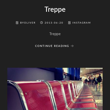
Treppe
BYOLIVER
2013-06-20
INSTAGRAM
Treppe
CONTINUE READING