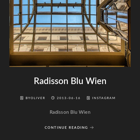
Radisson Blu Wien
BYOLIVER
2013-06-16
INSTAGRAM
Radisson Blu Wien
CONTINUE READING