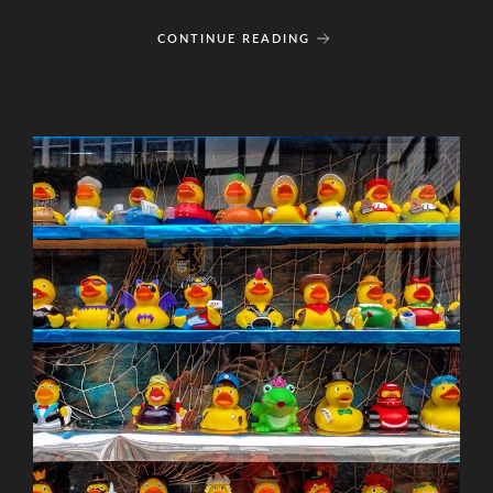
CONTINUE READING