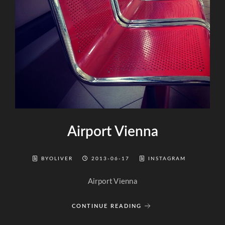
Airport Vienna
BYOLIVER
2013-06-17
INSTAGRAM
Airport Vienna
CONTINUE READING