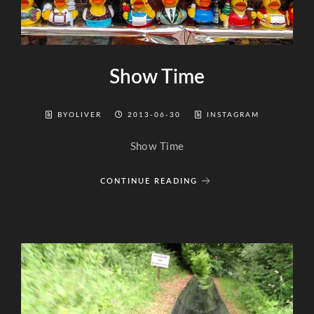
Show Time
BYOLIVER
2013-06-30
INSTAGRAM
Show Time
CONTINUE READING