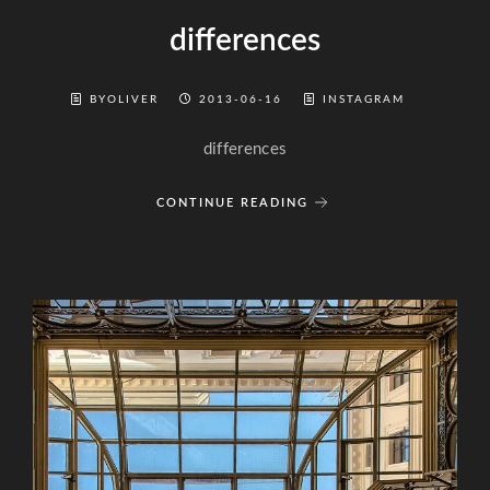
differences
BYOLIVER
2013-06-16
INSTAGRAM
differences
CONTINUE READING