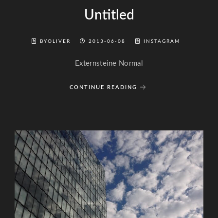
Untitled
BYOLIVER
2013-06-08
INSTAGRAM
Externsteine Normal
CONTINUE READING