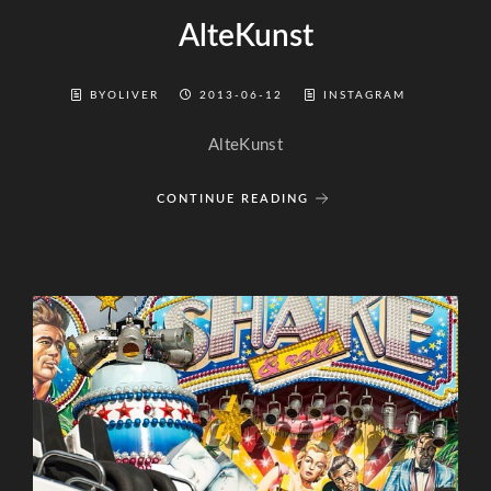
AlteKunst
BYOLIVER
2013-06-12
INSTAGRAM
AlteKunst
CONTINUE READING