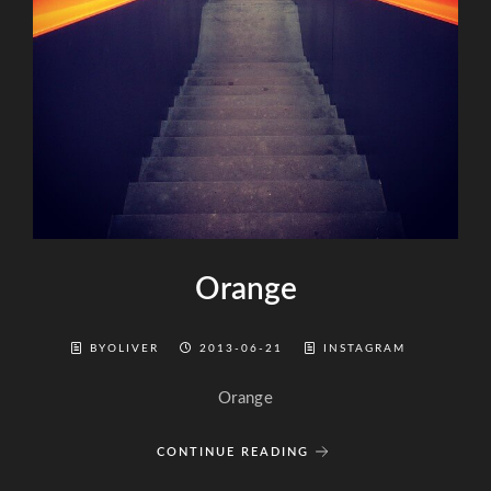
Orange
BYOLIVER
2013-06-21
INSTAGRAM
Orange
CONTINUE READING