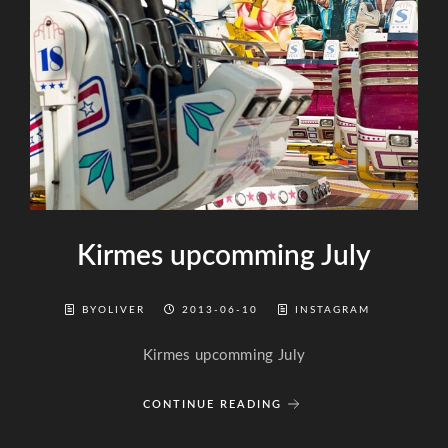
Kirmes upcomming July
BYOLIVER
2013-06-10
INSTAGRAM
Kirmes upcomming July
CONTINUE READING