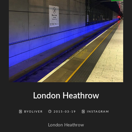
London Heathrow
BYOLIVER
2015-03-19
INSTAGRAM
London Heathrow