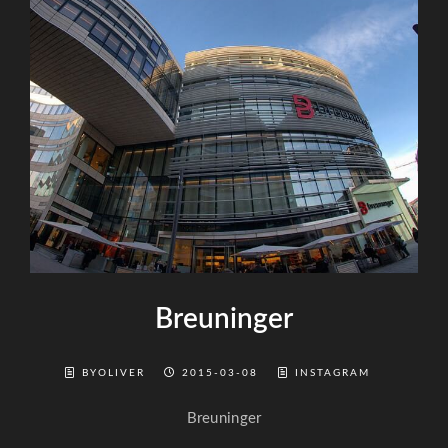
Breuninger
BYOLIVER
2015-03-08
INSTAGRAM
Breuninger