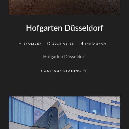
Hofgarten Düsseldorf
BYOLIVER
2015-03-15
INSTAGRAM
Hofgarten Düsseldorf
CONTINUE READING