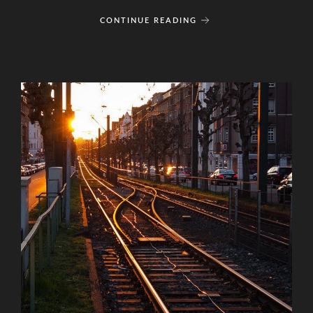
CONTINUE READING