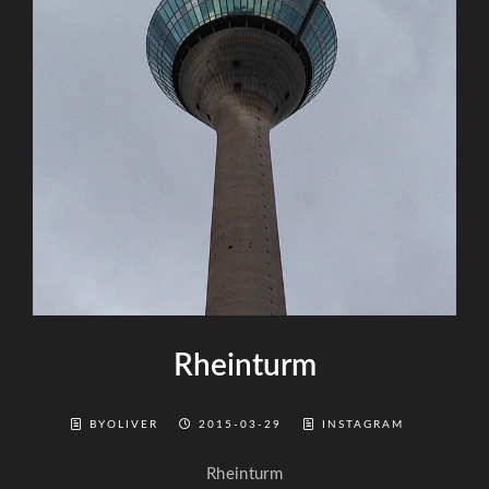
Rheinturm
BYOLIVER
2015-03-29
INSTAGRAM
Rheinturm