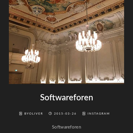
Softwareforen
BYOLIVER
2015-03-26
INSTAGRAM
Softwareforen