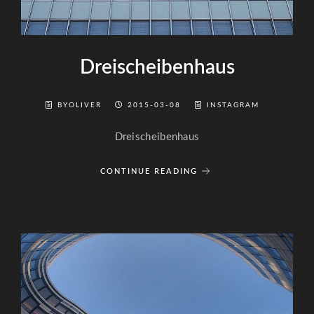
Dreischeibenhaus
BYOLIVER
2015-03-08
INSTAGRAM
Dreischeibenhaus
CONTINUE READING