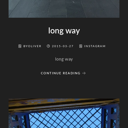
long way
BYOLIVER
2015-03-27
INSTAGRAM
long way
CONTINUE READING