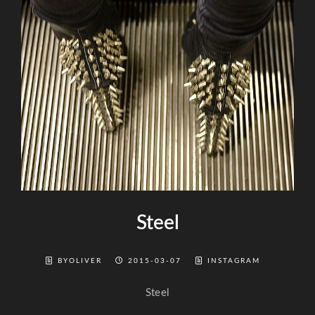
Steel
BYOLIVER
2015-03-07
INSTAGRAM
Steel