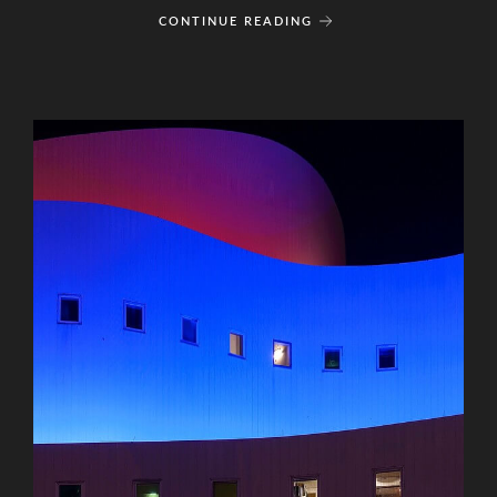
CONTINUE READING