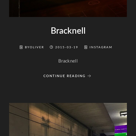
Bracknell
BYOLIVER
2015-03-19
INSTAGRAM
Bracknell
CONTINUE READING