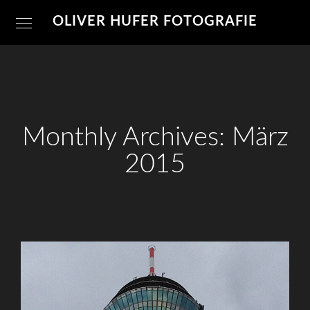
OLIVER HUFER FOTOGRAFIE
Monthly Archives: März
2015