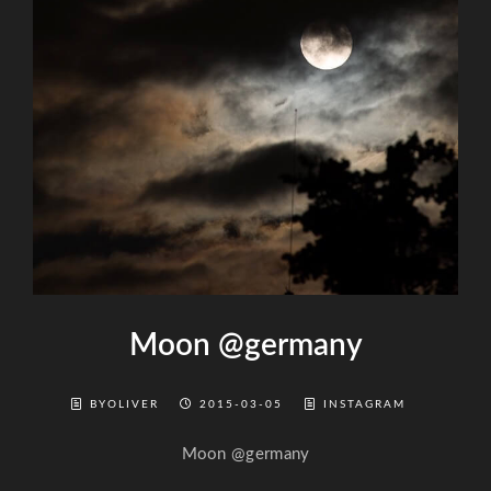
Moon @germany
BYOLIVER
2015-03-05
INSTAGRAM
Moon @germany