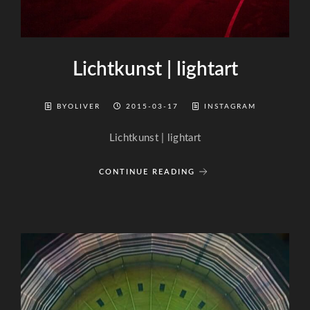
Lichtkunst | lightart
BYOLIVER
2015-03-17
INSTAGRAM
Lichtkunst | lightart
CONTINUE READING