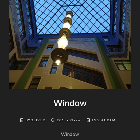
Window
BYOLIVER
2015-03-26
INSTAGRAM
Window