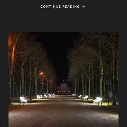
CONTINUE READING