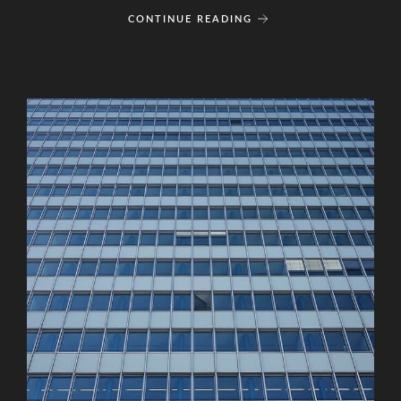
CONTINUE READING