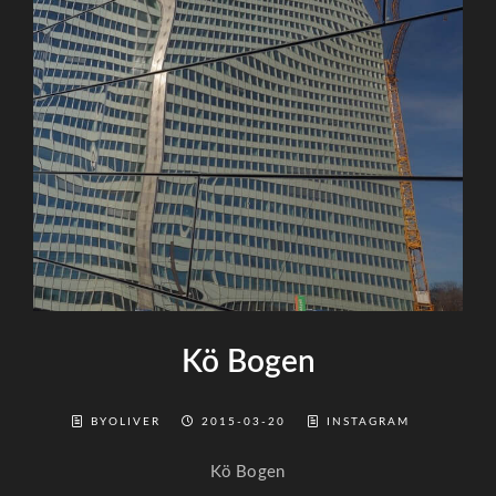
Kö Bogen
BYOLIVER
2015-03-20
INSTAGRAM
Kö Bogen