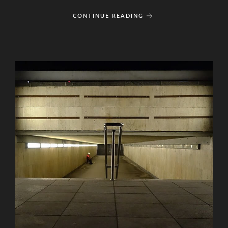
CONTINUE READING