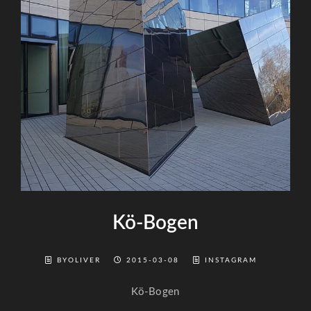
Kö-Bogen
BYOLIVER
2015-03-08
INSTAGRAM
Kö-Bogen