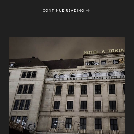
CONTINUE READING