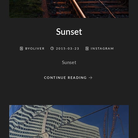
Sunset
BYOLIVER
2015-03-23
INSTAGRAM
Sunset
CONTINUE READING