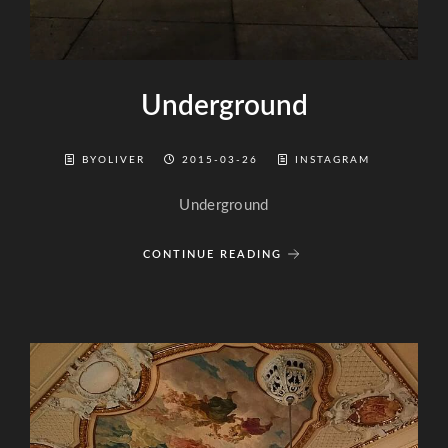
Underground
BYOLIVER
2015-03-26
INSTAGRAM
Underground
CONTINUE READING