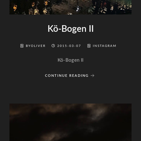
Kö-Bogen II
BYOLIVER
2015-03-07
INSTAGRAM
Kö-Bogen II
CONTINUE READING