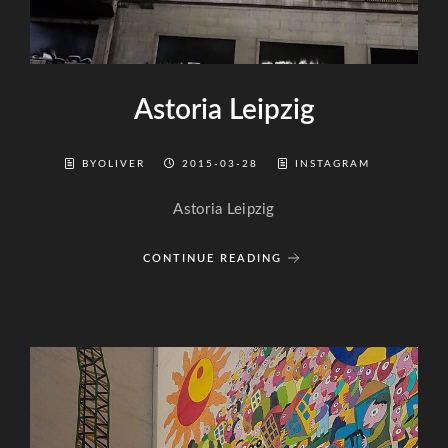
Astoria Leipzig
BYOLIVER
2015-03-28
INSTAGRAM
Astoria Leipzig
CONTINUE READING