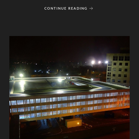
CONTINUE READING