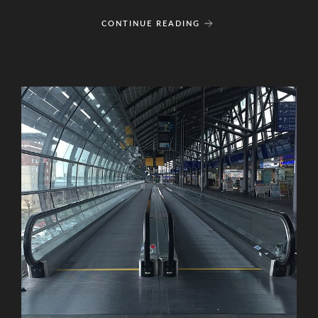
CONTINUE READING