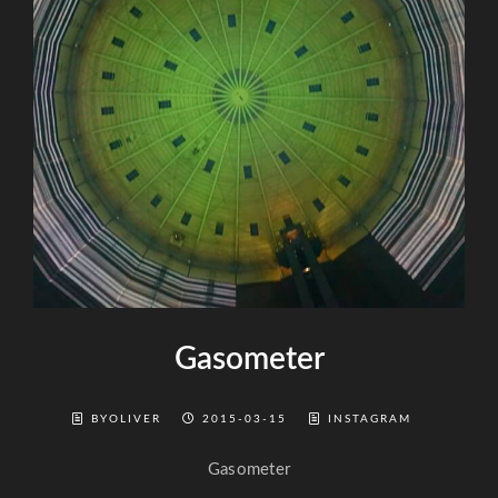
Gasometer
BYOLIVER
2015-03-15
INSTAGRAM
Gasometer