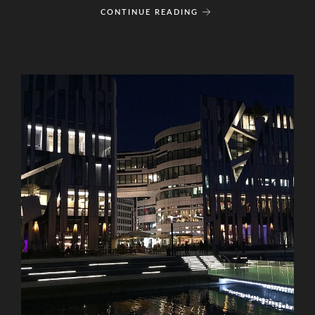
CONTINUE READING