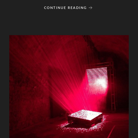
CONTINUE READING