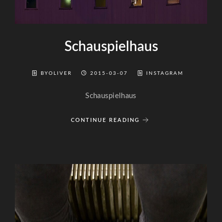
Schauspielhaus
BYOLIVER
2015-03-07
INSTAGRAM
Schauspielhaus
CONTINUE READING