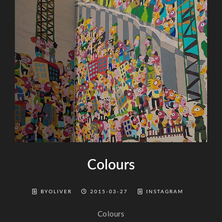
Colours
BYOLIVER
2015-03-27
INSTAGRAM
Colours